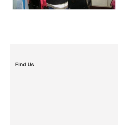
Find Us