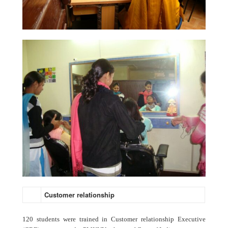
Customer relationship
120 students were trained in Customer relationship Executive