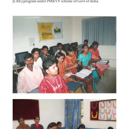
(CRE) program under PMKVY scheme of Govt of India.