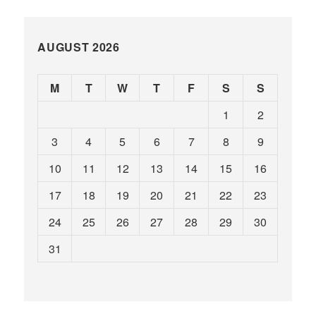
AUGUST 2026
M
T
W
T
F
S
S
1
2
3
4
5
6
7
8
9
10
11
12
13
14
15
16
17
18
19
20
21
22
23
24
25
26
27
28
29
30
31