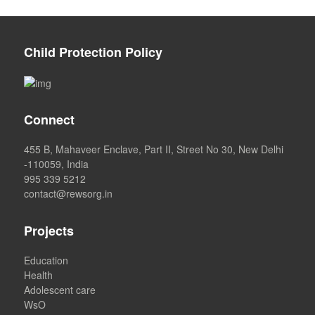
Child Protection Policy
Connect
455 B, Mahaveer Enclave, Part II, Street No 30, New Delhi
-110059, India
995 339 5212
contact@rewsorg.in
Projects
Education
Health
Adolescent care
WsO