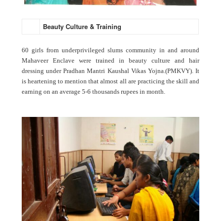
Beauty Culture & Training
60 girls from underprivileged slums community in and around
Mahaveer Enclave were trained in beauty culture and hair
dressing under Pradhan Mantri Kaushal Vikas Yojna.(PMKVY). It
is heartening to mention that almost all are practicing the skill and
earning on an average 5-6 thousands rupees in month.