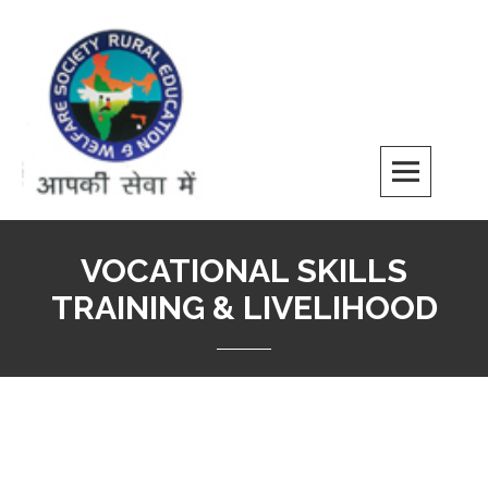
REWS
VOCATIONAL SKILLS
TRAINING & LIVELIHOOD