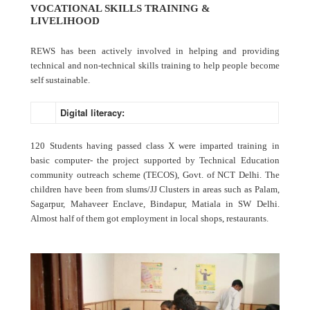
VOCATIONAL SKILLS TRAINING &
LIVELIHOOD
REWS has been actively involved in helping and providing
technical and non-technical skills training to help people become
self sustainable.
Digital literacy:
120 Students having passed class X were imparted training in
basic computer- the project supported by Technical Education
community outreach scheme (TECOS), Govt. of NCT Delhi. The
children have been from slums/JJ Clusters in areas such as Palam,
Sagarpur, Mahaveer Enclave, Bindapur, Matiala in SW Delhi.
Almost half of them got employment in local shops, restaurants.