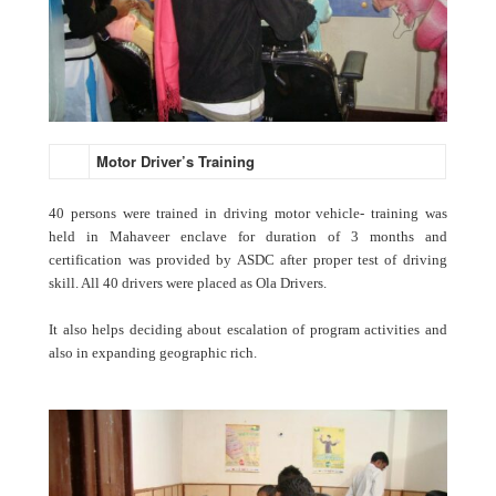
Motor Driver’s Training
40 persons were trained in driving motor vehicle- training was
held in Mahaveer enclave for duration of 3 months and
certification was provided by ASDC after proper test of driving
skill. All 40 drivers were placed as Ola Drivers.
It also helps deciding about escalation of program activities and
also in expanding geographic rich.