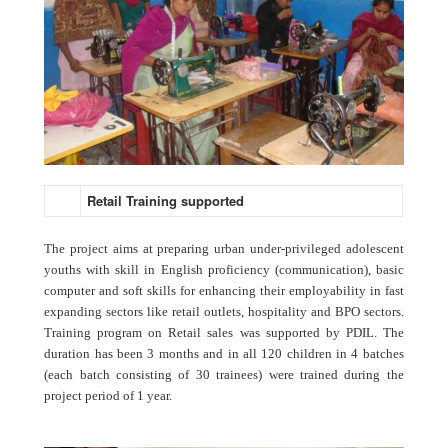
Retail Training supported
The project aims at preparing urban under-privileged adolescent
youths with skill in English proficiency (communication), basic
computer and soft skills for enhancing their employability in fast
expanding sectors like retail outlets, hospitality and BPO sectors.
Training program on Retail sales was supported by PDIL. The
duration has been 3 months and in all 120 children in 4 batches
(each batch consisting of 30 trainees) were trained during the
project period of 1 year.