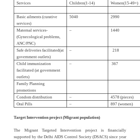
Services
Children(1-14)
Women(15-49+)
Basic ailments (curative
5040
2990
services)
Maternal services-
–
1440
(Gynecological problems,
ANC/PNC)
Safe deliveries facilitated(at
–
218
government outlets)
Child immunization
–
367
facilitated (at government
outlets)
Family Planning
promotions
Condom distribution
–
4578 (pieces)
Oral Pills
–
897 (women)
Target Intervention project (Migrant population)
The Migrant Targeted Intervention project is financially
supported by the Delhi AIDS Control Society (DSACS) since year