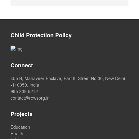
Child Protection Policy
Connect
455 B, Mahaveer Enclave, Part II, Street No 30, New Delhi
-110059, India
995 339 5212
contact@rewsorg.in
Projects
Education
Health