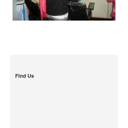
Find Us