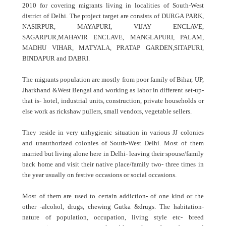
2010 for covering migrants living in localities of South-West
district of Delhi. The project target are consists of DURGA PARK,
NASIRPUR, MAYAPURI, VIJAY ENCLAVE,
SAGARPUR,MAHAVIR ENCLAVE, MANGLAPURI, PALAM,
MADHU VIHAR, MATYALA, PRATAP GARDEN,SITAPURI,
BINDAPUR and DABRI.
The migrants population are mostly from poor family of Bihar, UP,
Jharkhand &West Bengal and working as labor in different set-up-
that is- hotel, industrial units, construction, private households or
else work as rickshaw pullers, small vendors, vegetable sellers.
They reside in very unhygienic situation in various JJ colonies
and unauthorized colonies of South-West Delhi. Most of them
married but living alone here in Delhi- leaving their spouse/family
back home and visit their native place/family two- three times in
the year usually on festive occasions or social occasions.
Most of them are used to certain addiction- of one kind or the
other -alcohol, drugs, chewing Gutka &drugs. The habitation-
nature of population, occupation, living style etc- breed