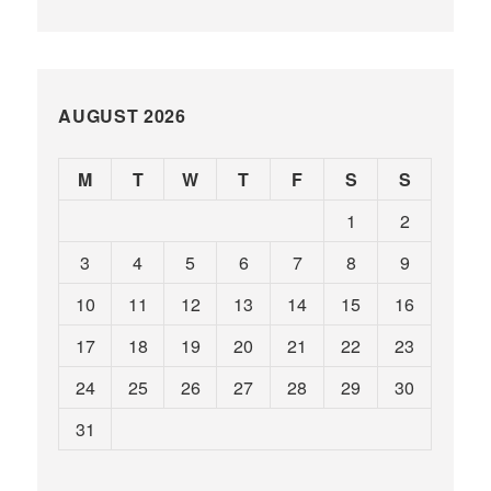
AUGUST 2026
M
T
W
T
F
S
S
1
2
3
4
5
6
7
8
9
10
11
12
13
14
15
16
17
18
19
20
21
22
23
24
25
26
27
28
29
30
31