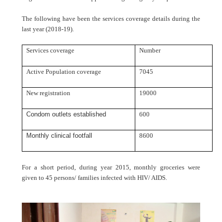
The following have been the services coverage details during the
last year (2018-19).
Services coverage
Number
Active Population coverage
7045
New registration
19000
Condom outlets established
600
Monthly clinical footfall
8600
For a short period, during year 2015, monthly groceries were
given to 45 persons/ families infected with HIV/ AIDS.