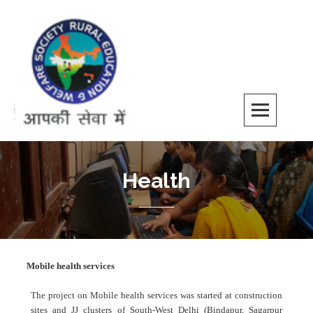
REWS
Health
Mobile health services
The project on Mobile health services was started at construction
sites and JJ clusters of South-West Delhi (Bindapur, Sagarpur