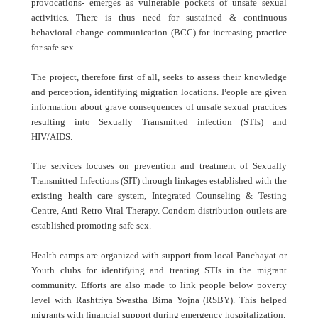
provocations- emerges as vulnerable pockets of unsafe sexual
activities. There is thus need for sustained & continuous
behavioral change communication (BCC) for increasing practice
for safe sex.
The project, therefore first of all, seeks to assess their knowledge
and perception, identifying migration locations. People are given
information about grave consequences of unsafe sexual practices
resulting into Sexually Transmitted infection (STIs) and
HIV/AIDS.
The services focuses on prevention and treatment of Sexually
Transmitted Infections (SIT) through linkages established with the
existing health care system, Integrated Counseling & Testing
Centre, Anti Retro Viral Therapy. Condom distribution outlets are
established promoting safe sex.
Health camps are organized with support from local Panchayat or
Youth clubs for identifying and treating STIs in the migrant
community. Efforts are also made to link people below poverty
level with Rashtriya Swastha Bima Yojna (RSBY). This helped
migrants with financial support during emergency hospitalization.