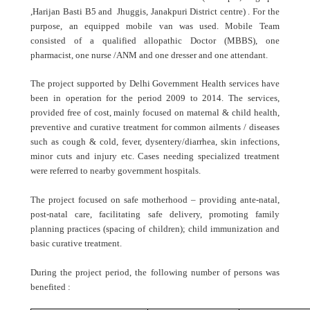
,Harijan Basti B5 and Jhuggis, Janakpuri District centre) . For the
purpose, an equipped mobile van was used. Mobile Team
consisted of a qualified allopathic Doctor (MBBS), one
pharmacist, one nurse /ANM and one dresser and one attendant.
The project supported by Delhi Government Health services have
been in operation for the period 2009 to 2014. The services,
provided free of cost, mainly focused on
maternal & child health,
preventive and curative treatment for common ailments / diseases
such as cough & cold, fever, dysentery/diarrhea, skin infections,
minor cuts and injury etc. Cases needing specialized treatment
were referred to nearby government hospitals.
The project focused on safe motherhood – providing ante-natal,
post-natal care, facilitating safe delivery, promoting family
planning practices (spacing of children); child immunization and
basic curative treatment.
During the project period, the following number of persons was
benefited :