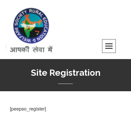
Skip
to
content
REWS
Site Registration
[peepso_register]