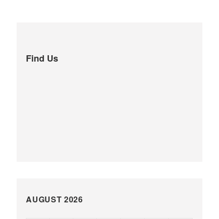
Find Us
AUGUST 2026