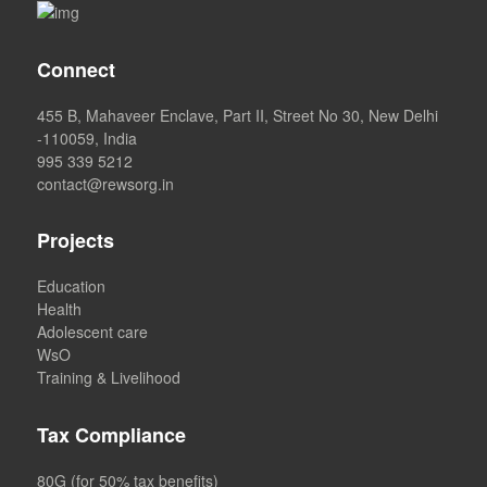
Connect
455 B, Mahaveer Enclave, Part II, Street No 30, New Delhi
-110059, India
995 339 5212
contact@rewsorg.in
Projects
Education
Health
Adolescent care
WsO
Training & Livelihood
Tax Compliance
80G (for 50% tax benefits)