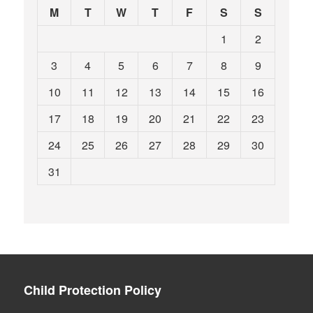
M
T
W
T
F
S
S
1
2
3
4
5
6
7
8
9
10
11
12
13
14
15
16
17
18
19
20
21
22
23
24
25
26
27
28
29
30
31
Child Protection Policy